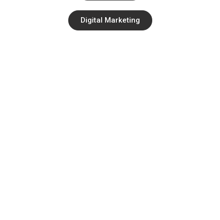
Digital Marketing
Quick Links
About
Contact
Services
Blog