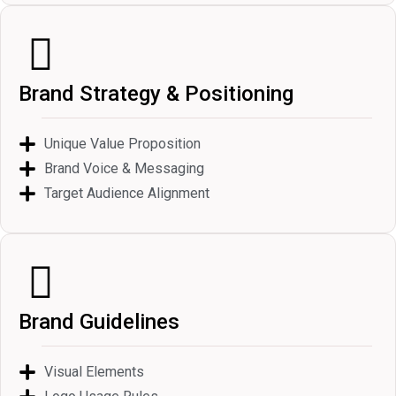
Brand Strategy & Positioning
Unique Value Proposition
Brand Voice & Messaging
Target Audience Alignment
Brand Guidelines
Visual Elements