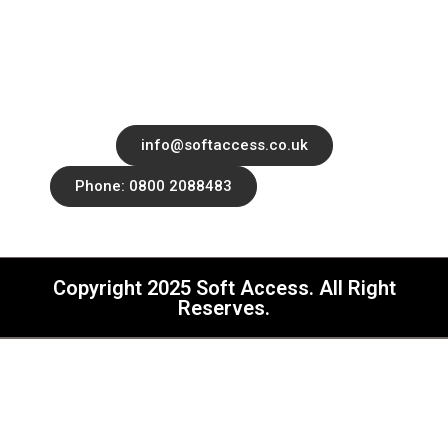
Office 14139 182-184 High Street North,
East Ham, London, United Kingdom, E6
2JA
info@softaccess.co.uk
Phone: 0800 2088483
Copyright 2025 Soft Access. All Right
Reserves.