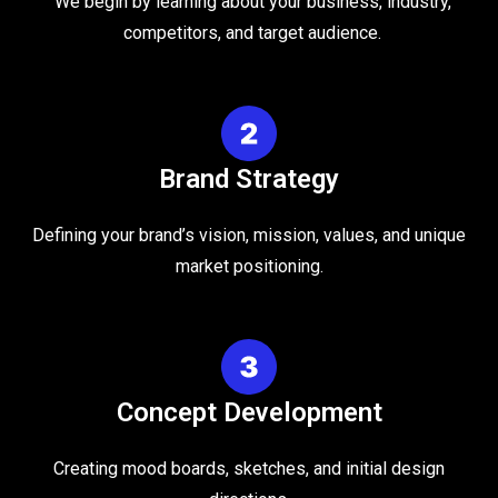
We begin by learning about your business, industry,
competitors, and target audience.
Brand Strategy
Defining your brand’s vision, mission, values, and unique
market positioning.
Concept Development
Creating mood boards, sketches, and initial design