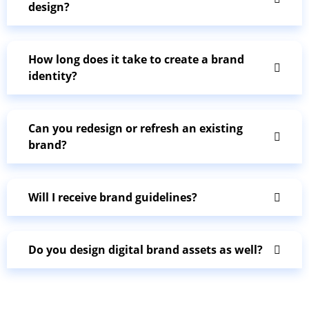
design?
How long does it take to create a brand
identity?
Can you redesign or refresh an existing
brand?
Will I receive brand guidelines?
Do you design digital brand assets as well?