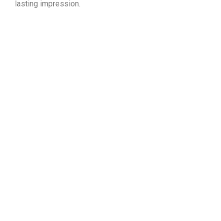
lasting impression.