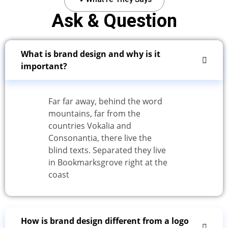
Ask & Question
What is brand design and why is it
important?
Far far away, behind the word
mountains, far from the
countries Vokalia and
Consonantia, there live the
blind texts. Separated they live
in Bookmarksgrove right at the
coast
How is brand design different from a logo