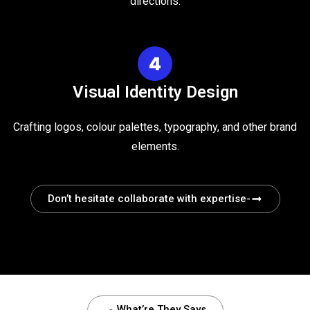
directions.
Visual Identity Design
Crafting logos, colour palettes, typography, and other brand
elements.
Don’t hesitate collaborate with expertise-
What’re They Says