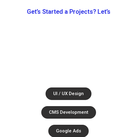
Get’s Started a Projects? Let’s
Let’s Work
Together.
Ul / UX Design
CMS Development
Google Ads