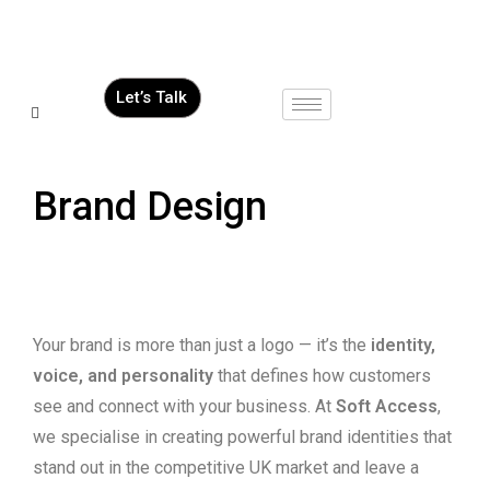
Let’s Talk
Brand Design
Your brand is more than just a logo — it’s the
identity,
voice, and personality
that defines how customers
see and connect with your business. At
Soft Access
,
we specialise in creating powerful brand identities that
stand out in the competitive UK market and leave a