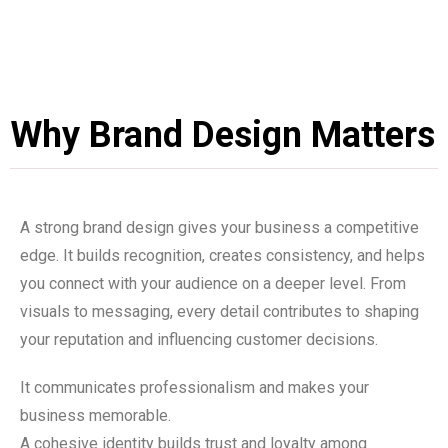
Why Brand Design Matters
A strong brand design gives your business a competitive
edge. It builds recognition, creates consistency, and helps
you connect with your audience on a deeper level. From
visuals to messaging, every detail contributes to shaping
your reputation and influencing customer decisions.
It communicates professionalism and makes your
business memorable.
A cohesive identity builds trust and loyalty among