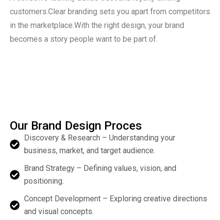
customers.Clear branding sets you apart from competitors
in the marketplace.With the right design, your brand
becomes a story people want to be part of.
Our Brand Design Proces
Discovery & Research – Understanding your
business, market, and target audience.
Brand Strategy – Defining values, vision, and
positioning.
Concept Development – Exploring creative directions
and visual concepts.