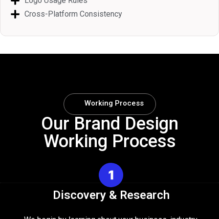
Logo Usage Rules
Cross-Platform Consistency
Working Process
Our Brand Design
Working Process
Discovery & Research