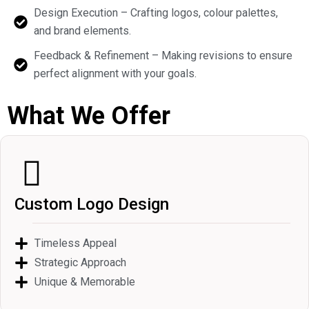
Design Execution – Crafting logos, colour palettes,
and brand elements.
Feedback & Refinement – Making revisions to ensure
perfect alignment with your goals.
What We Offer
Custom Logo Design
Timeless Appeal
Strategic Approach
Unique & Memorable