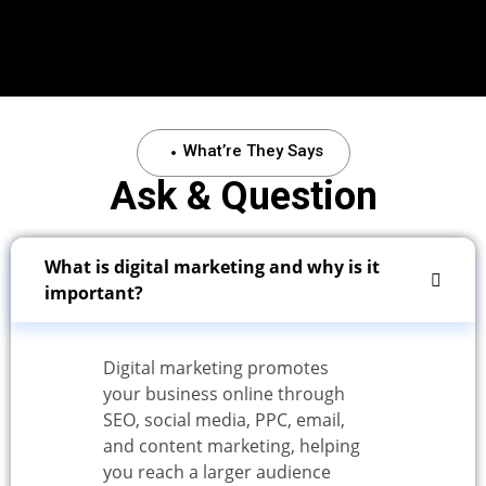
What’re They Says
Ask & Question
What is digital marketing and why is it
important?
Digital marketing promotes
your business online through
SEO, social media, PPC, email,
and content marketing, helping
you reach a larger audience