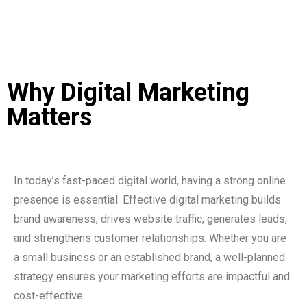
Why Digital Marketing
Matters
In today’s fast-paced digital world, having a strong online
presence is essential. Effective digital marketing builds
brand awareness, drives website traffic, generates leads,
and strengthens customer relationships. Whether you are
a small business or an established brand, a well-planned
strategy ensures your marketing efforts are impactful and
cost-effective.