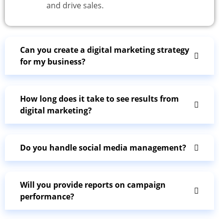
and drive sales.
Can you create a digital marketing strategy
for my business?
How long does it take to see results from
digital marketing?
Do you handle social media management?
Will you provide reports on campaign
performance?