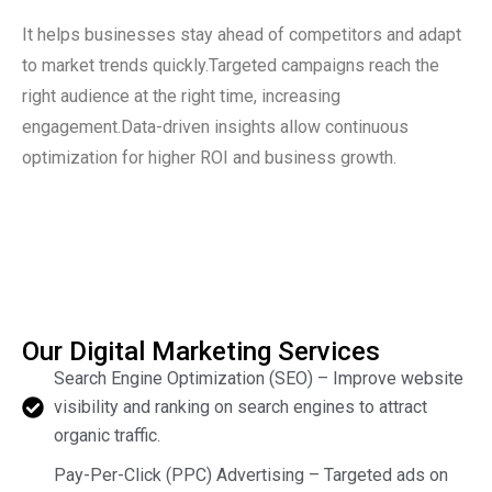
It helps businesses stay ahead of competitors and adapt
to market trends quickly.Targeted campaigns reach the
right audience at the right time, increasing
engagement.Data-driven insights allow continuous
optimization for higher ROI and business growth.
Our Digital Marketing Services
Search Engine Optimization (SEO) – Improve website
visibility and ranking on search engines to attract
organic traffic.
Pay-Per-Click (PPC) Advertising – Targeted ads on