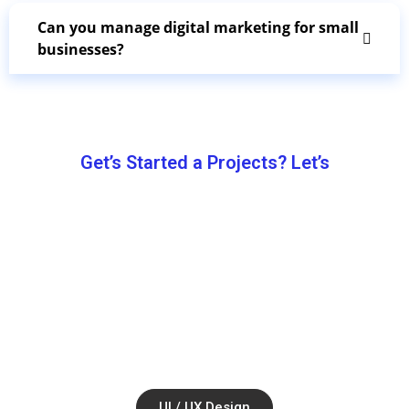
Can you manage digital marketing for small
businesses?
Get’s Started a Projects? Let’s
Let’s Work
Together.
Ul / UX Design