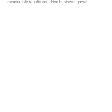
measurable results and drive business growth.