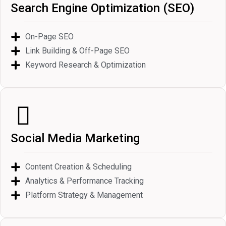
Search Engine Optimization (SEO)
On-Page SEO
Link Building & Off-Page SEO
Keyword Research & Optimization
Social Media Marketing
Content Creation & Scheduling
Analytics & Performance Tracking
Platform Strategy & Management