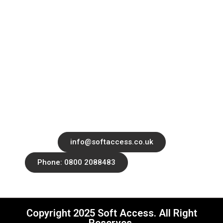
Contact
Services
Blog
Office 14139 182-184 High Street North,
East Ham, London, United Kingdom, E6
2JA
info@softaccess.co.uk
Phone: 0800 2088483
Copyright 2025 Soft Access. All Right