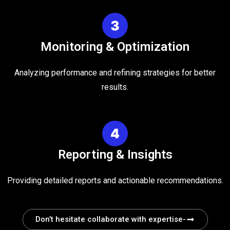
Monitoring & Optimization
Analyzing performance and refining strategies for better
results.
Reporting & Insights
Providing detailed reports and actionable recommendations.
Don’t hesitate collaborate with expertise-