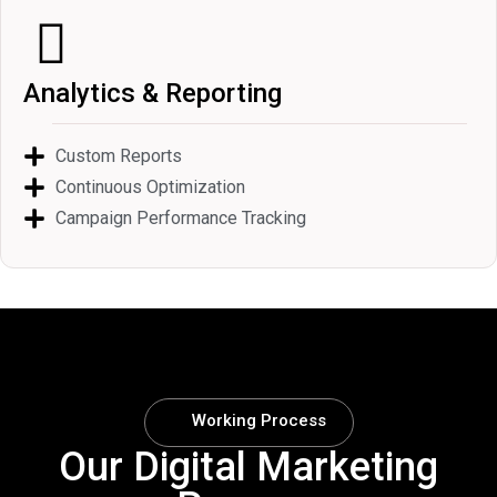
Analytics & Reporting
Custom Reports
Continuous Optimization
Campaign Performance Tracking
Working Process
Our Digital Marketing