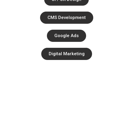
CMS Development
Google Ads
Digital Marketing
Quick Links
About