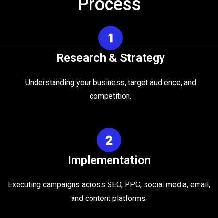
Process
Research & Strategy
Understanding your business, target audience, and
competition.
Implementation
Executing campaigns across SEO, PPC, social media, email,
and content platforms.