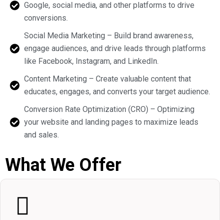
Google, social media, and other platforms to drive
conversions.
Social Media Marketing – Build brand awareness,
engage audiences, and drive leads through platforms
like Facebook, Instagram, and LinkedIn.
Content Marketing – Create valuable content that
educates, engages, and converts your target audience.
Conversion Rate Optimization (CRO) – Optimizing
your website and landing pages to maximize leads
and sales.
What We Offer