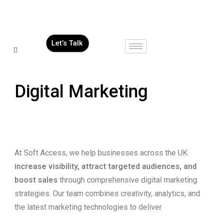
Let’s Talk
Digital Marketing
At Soft Access, we help businesses across the UK
increase visibility, attract targeted audiences, and
boost sales
through comprehensive digital marketing
strategies. Our team combines creativity, analytics, and
the latest marketing technologies to deliver