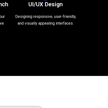
nch
UI/UX Design
our
Designing responsive, user-friendly,
ve.
and visually appealing interfaces.