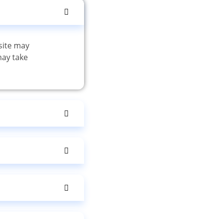
site may
may take