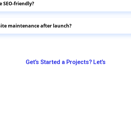
e SEO-friendly?
site maintenance after launch?
Get’s Started a Projects? Let’s
Let’s Work
Together.