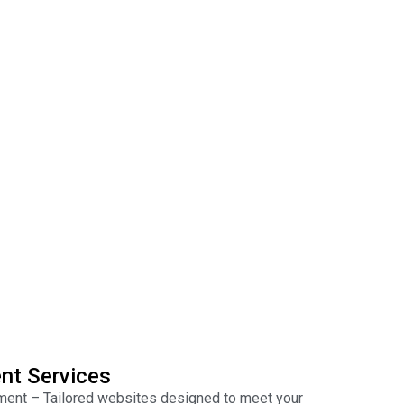
nt Services
nt – Tailored websites designed to meet your