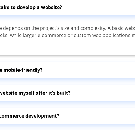
take to develop a website?
e depends on the project’s size and complexity. A basic web
eks, while larger e-commerce or custom web applications 
.
e mobile-friendly?
ebsite myself after it’s built?
e-commerce development?