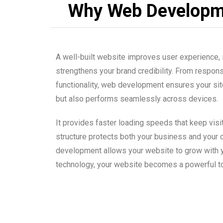
Why Web Developm
A well-built website improves user experience,
strengthens your brand credibility. From respo
functionality, web development ensures your site
but also performs seamlessly across devices.
It provides faster loading speeds that keep vis
structure protects both your business and your
development allows your website to grow with y
technology, your website becomes a powerful to