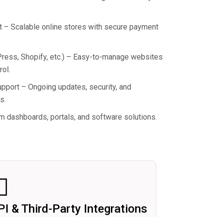
 Scalable online stores with secure payment
ss, Shopify, etc.) – Easy-to-manage websites
ol.
port – Ongoing updates, security, and
s.
 dashboards, portals, and software solutions.
PI & Third-Party Integrations