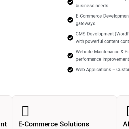
business needs.
E-Commerce Development –
gateways.
CMS Development (WordPre
with powerful content contr
Website Maintenance & Sup
performance improvement
Web Applications – Custom
nt
E-Commerce Solutions
A