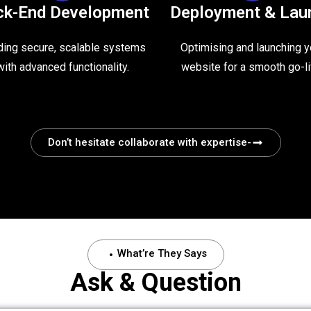
ck-End Development
Deployment & Lau
ding secure, scalable systems
Optimising and launching y
with advanced functionality.
website for a smooth go-li
Don’t hesitate collaborate with expertise-
What’re They Says
Ask & Question