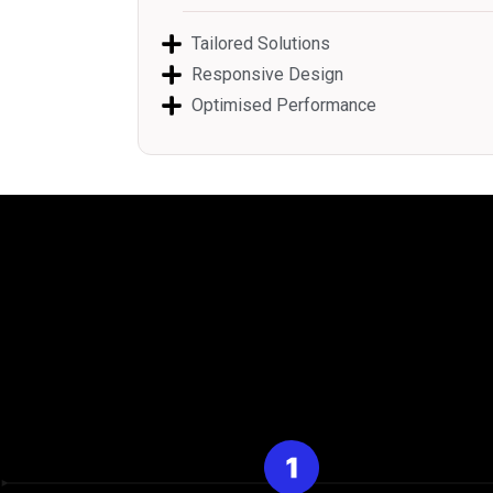
Tailored Solutions
Responsive Design
Optimised Performance