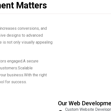
ent Matters
 increases conversions, and
nsive designs to advanced
 is not only visually appealing
itors engaged.A secure
 customers.Scalable
our business.With the right
ol for success.
Our Web Developme
Custom Website Developme