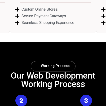
Custom Online Stores
Secure Payment Gateways
Seamless Shopping Experience
Working Process
Our Web Development
Working Process