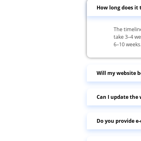
How long does it 
The timelin
take 3–4 we
6–10 weeks
Will my website b
Can I update the w
Do you provide 