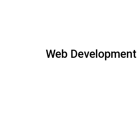
Web Development