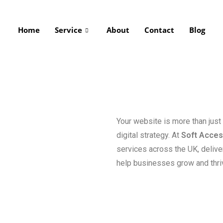
Home
Service
About
Contact
Blog
Your website is more than just
digital strategy. At
Soft Acce
services across the UK, delive
help businesses grow and thriv