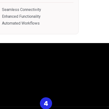
Seamless Connectivity
Enhanced Functionality
Automated Workflows