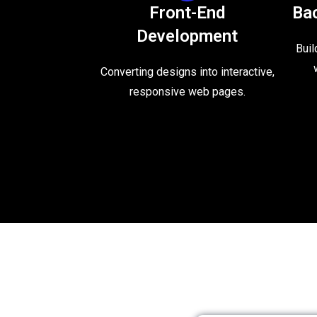
Front-End
Ba
Development
Buil
Converting designs into interactive,
responsive web pages.