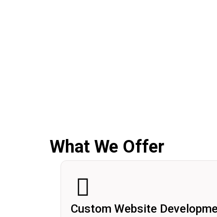
What We Offer
Custom Website Developme