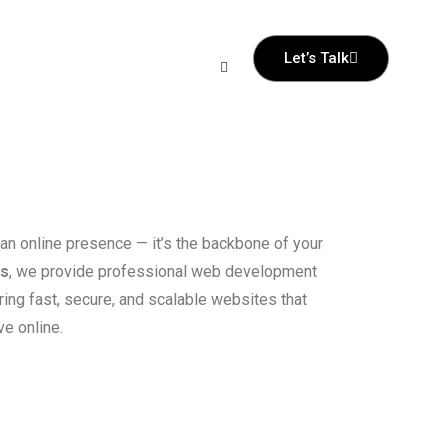
Let’s Talk
 an online presence — it’s the backbone of your
ss
, we provide professional web development
ring fast, secure, and scalable websites that
e online.