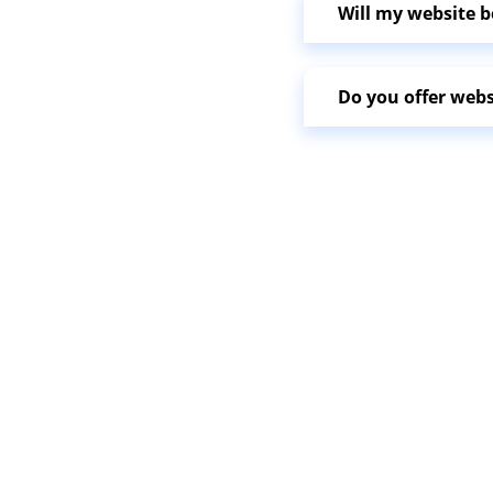
Will my website b
Do you offer web