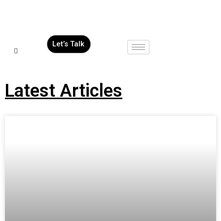
Let’s Talk
Latest Articles