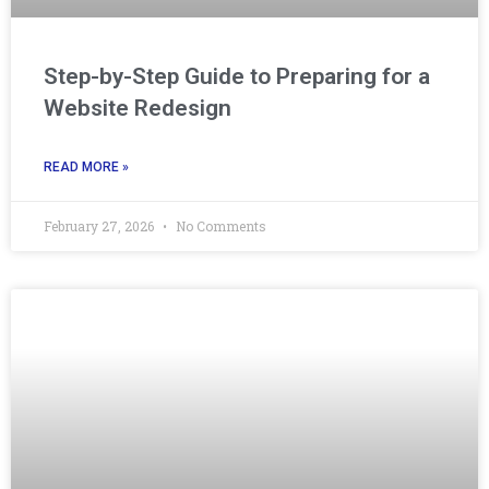
Step-by-Step Guide to Preparing for a
Website Redesign
READ MORE »
February 27, 2026
No Comments