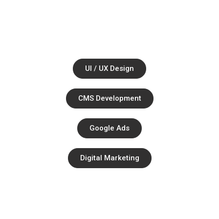
Together.
Ul / UX Design
CMS Development
Google Ads
Digital Marketing