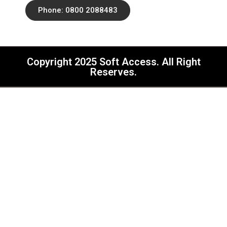
Phone: 0800 2088483
Copyright 2025 Soft Access. All Right
Reserves.