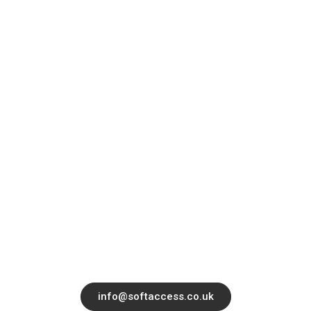
Quick Links
About
Contact
Services
Blog
Office 14139 182-184 High Street North,
East Ham, London, United Kingdom, E6
2JA
info@softaccess.co.uk