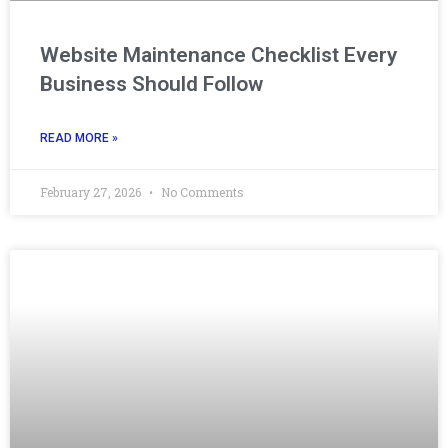
Website Maintenance Checklist Every
Business Should Follow
READ MORE »
February 27, 2026
No Comments