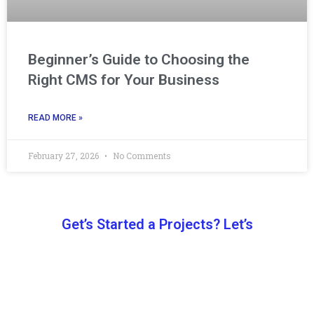
Beginner’s Guide to Choosing the
Right CMS for Your Business
READ MORE »
February 27, 2026
No Comments
Get’s Started a Projects? Let’s
Let’s Work