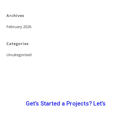
Archives
February 2026
Categories
Uncategorized
Get’s Started a Projects? Let’s
Let’s Work