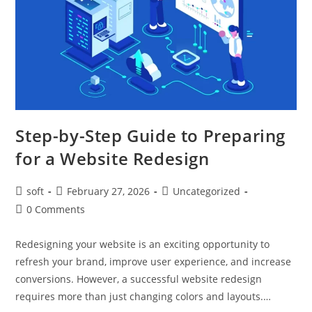
Step-by-Step Guide to Preparing
for a Website Redesign
soft
February 27, 2026
Uncategorized
0 Comments
Redesigning your website is an exciting opportunity to
refresh your brand, improve user experience, and increase
conversions. However, a successful website redesign
requires more than just changing colors and layouts.…