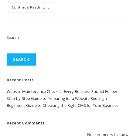
Continue Reading
Search
SEARCH
Recent Posts
Website Maintenance Checklist Every Business Should Follow
Step-by-Step Guide to Preparing for a Website Redesign
Beginner’s Guide to Choosing the Right CMS for Your Business
Recent Comments
No comments to show.