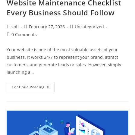
Website Maintenance Checklist
Every Business Should Follow
soft
February 27, 2026
Uncategorized
0 Comments
Your website is one of the most valuable assets of your
business. It works 24/7 to represent your brand, attract
customers, and generate leads or sales. However, simply
launching a…
Continue Reading