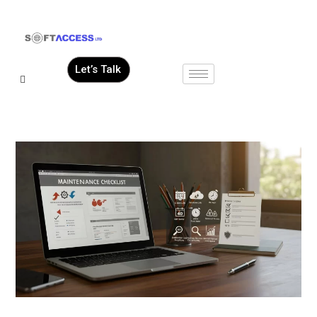
Let’s Talk