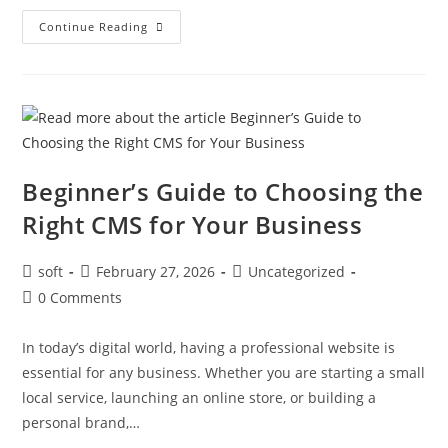
Continue Reading
Beginner’s Guide to Choosing the
Right CMS for Your Business
soft
February 27, 2026
Uncategorized
0 Comments
In today’s digital world, having a professional website is
essential for any business. Whether you are starting a small
local service, launching an online store, or building a
personal brand,…