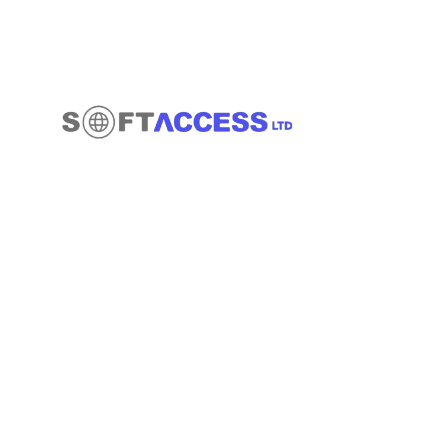
Quick Links
About
Contact
Services
Blog
Office 14139 182-184 High Street