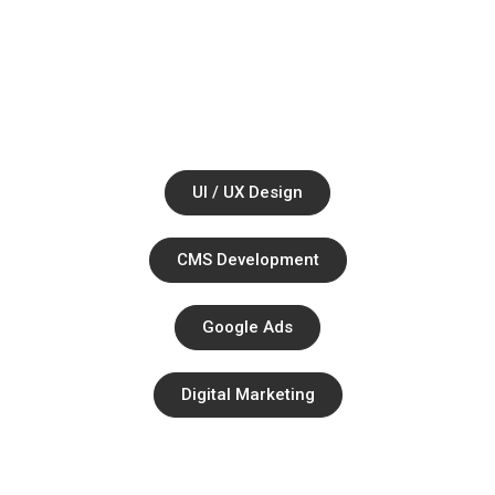
Together.
Ul / UX Design
CMS Development
Google Ads
Digital Marketing